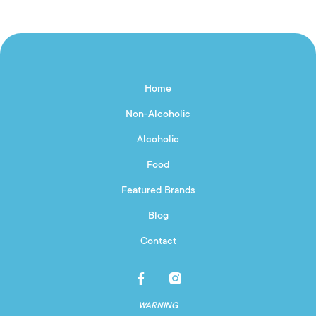
Home
Non-Alcoholic
Alcoholic
Food
Featured Brands
Blog
Contact
WARNING