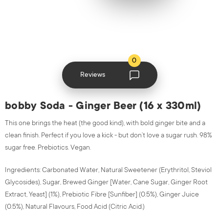
0
Reviews
bobby Soda - Ginger Beer (16 x 330ml)
This one brings the heat (the good kind), with bold ginger bite and a
clean finish.
Perfect if you love a kick - but don’t love a sugar rush.
98%
sugar free. Prebiotics. Vegan.
Ingredients: Carbonated Water, Natural Sweetener (Erythritol, Steviol
Glycosides), Sugar, Brewed Ginger [Water, Cane Sugar, Ginger Root
Extract, Yeast] (1%), Prebiotic Fibre [Sunfiber] (0.5%), Ginger Juice
(0.5%), Natural Flavours, Food Acid (Citric Acid.)