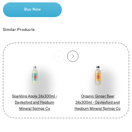
Buy Now
Similar Products
Sparkling Apple 24x300ml -
Organic Ginger Beer
Daylesford and Hepburn
24x300ml - Daylesford and
Mineral Springs Co
Hepburn Mineral Springs Co