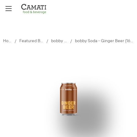
Home
Featured Brands
bobby Soda
bobby Soda - Ginger Beer (16 x 330ml)