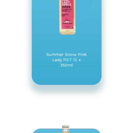
Summer Snow Pink
Lady PET 12 x
350ml