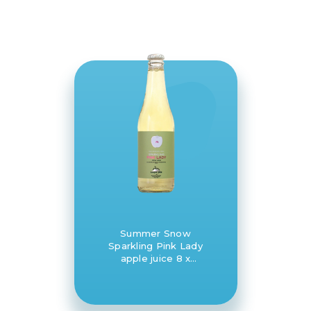
Summer Snow
Sparkling Pink Lady
apple juice 8 x
330ml