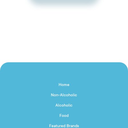
Home
Non-Alcoholic
Alcoholic
Food
Featured Brands