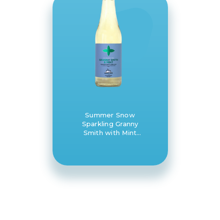
Summer Snow
Sparkling Granny
Smith with Mint
apple juice 8 x
330ml