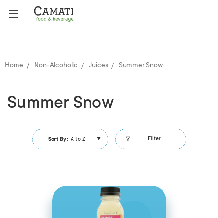
Home
Non-Alcoholic
Juices
Summer Snow
Summer Snow
Filter
Sort By:
A to Z