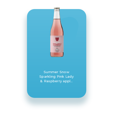
Summer Snow
Sparkling Pink Lady
& Raspberry apple
juice 8 x 330ml