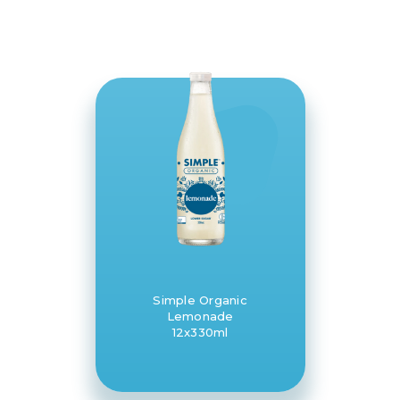
Simple Organic
Lemonade
12x330ml