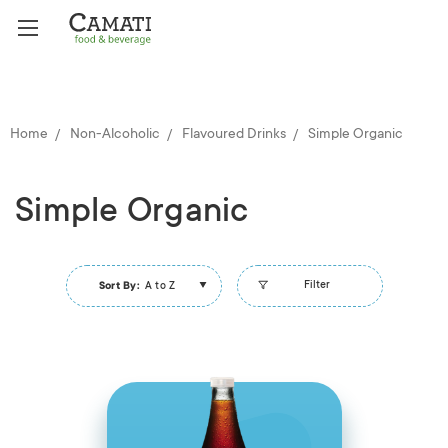
Home
Non-Alcoholic
Flavoured Drinks
Simple Organic
Simple Organic
Filter
Sort By:
A to Z