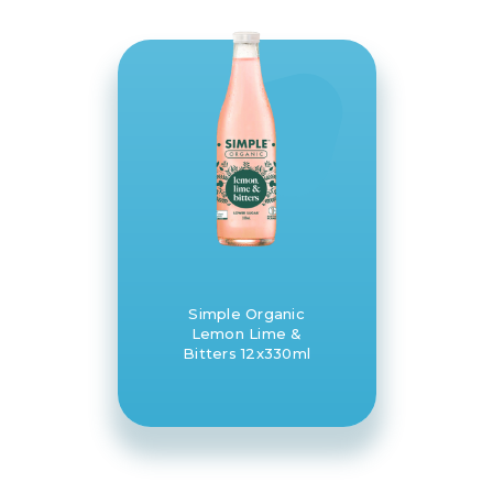
Simple Organic
Lemon Lime &
Bitters 12x330ml