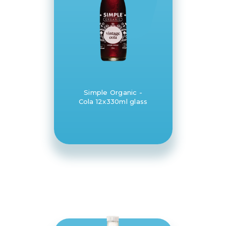
Simple Organic -
Cola 12x330ml glass