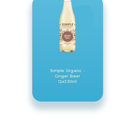
Simple Organic -
Ginger Beer
12x330ml