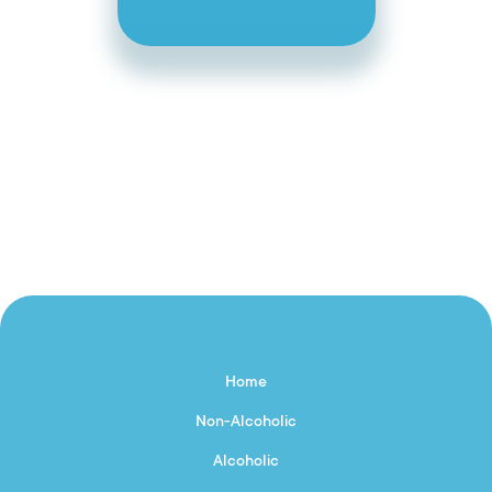
Home
Non-Alcoholic
Alcoholic