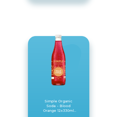
Simple Organic
Soda - Blood
Orange 12x330ml
glass