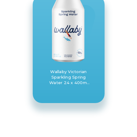
Wallaby Victorian
Sparkling Spring
Water 24 x 400ml
bottle