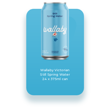
Wallaby Victorian
Still Spring Water
24 x 375ml can