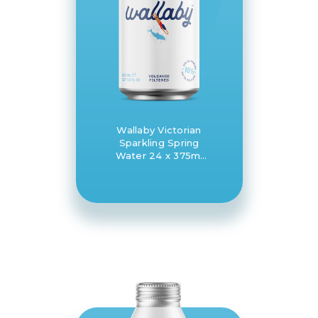
Wallaby Victorian
Sparkling Spring
Water 24 x 375ml
can