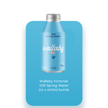
Wallaby Victorian
Still Spring Water
24 x 400ml bottle