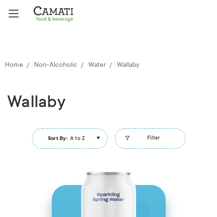
Home
Non-Alcoholic
Water
Wallaby
Wallaby
Filter
Sort By:
A to Z