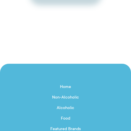
Home
Non-Alcoholic
Alcoholic
Food
Featured Brands