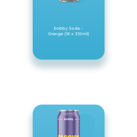
bobby Soda -
Orange (16 x 330ml)