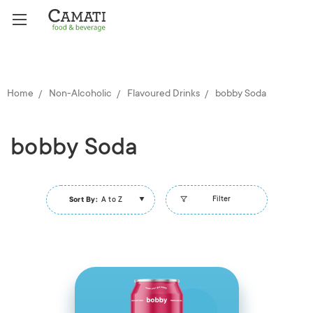
Home
Non-Alcoholic
Flavoured Drinks
bobby Soda
bobby Soda
Filter
Sort By:
A to Z