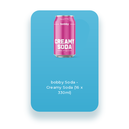
bobby Soda -
Creamy Soda (16 x
330ml)