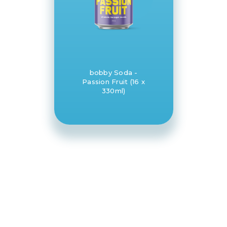
bobby Soda -
Passion Fruit (16 x
330ml)