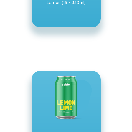
Lemon (16 x 330ml)