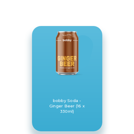
bobby Soda -
Ginger Beer (16 x
330ml)