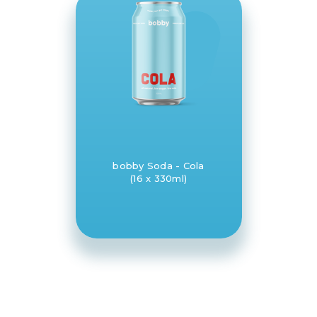
bobby Soda - Cola
(16 x 330ml)