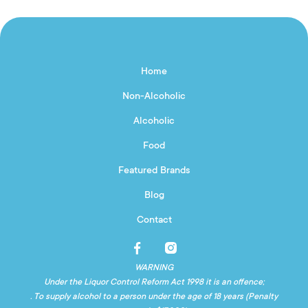
Home
Non-Alcoholic
Alcoholic
Food
Featured Brands
Blog
Contact
WARNING
Under the Liquor Control Reform Act 1998 it is an offence;
. To supply alcohol to a person under the age of 18 years (Penalty