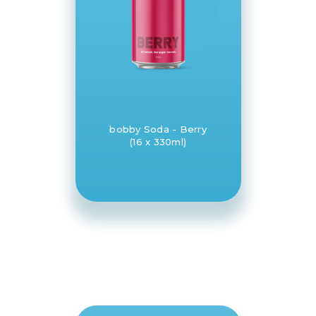
bobby Soda - Berry
(16 x 330ml)