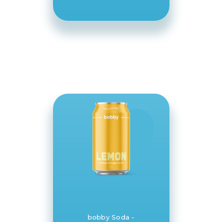
bobby Soda -