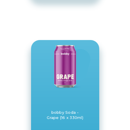
bobby Soda -
Grape (16 x 330ml)