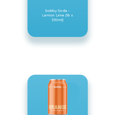
bobby Soda -
Lemon Lime (16 x
330ml)