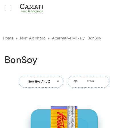
Home
Non-Alcoholic
Alternative Milks
BonSoy
BonSoy
Filter
Sort By:
A to Z