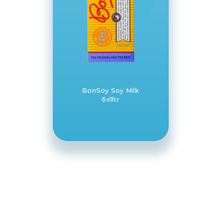
BonSoy Soy Milk
6x1ltr