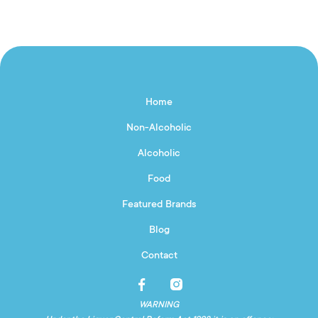
Home
Non-Alcoholic
Alcoholic
Food
Featured Brands
Blog
Contact
WARNING