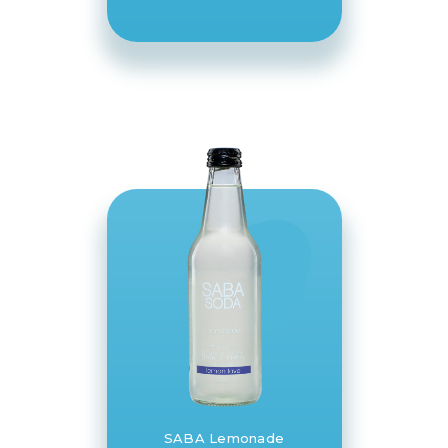
SABA Lemonade