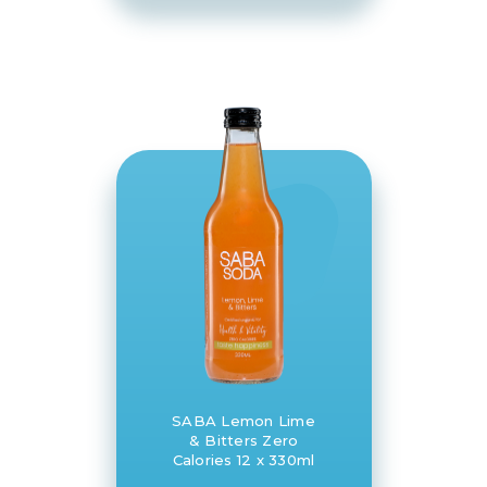
SABA Lemon Lime
& Bitters Zero
Calories 12 x 330ml