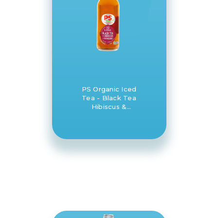
PS Organic Iced
Tea - Black Tea
Hibiscus &
Cranberry 12 x
330ml