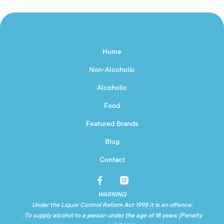
Home
Non-Alcoholic
Alcoholic
Food
Featured Brands
Blog
Contact
WARNING
Under the Liquor Control Reform Act 1998 it is an offence;
. To supply alcohol to a person under the age of 18 years (Penalty