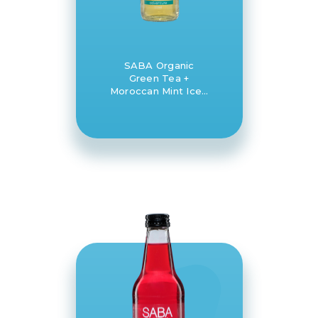
SABA Organic
Green Tea +
Moroccan Mint Iced
Tea 12 x 330ml