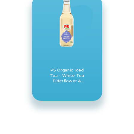
PS Organic Iced
Tea - White Tea
Elderflower &
Lemon 12 x 330ml