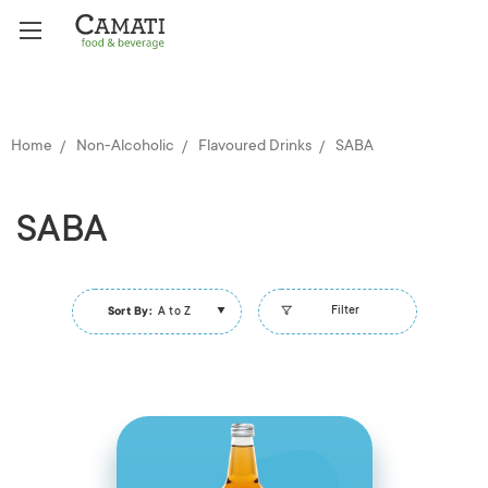
Home
Non-Alcoholic
Flavoured Drinks
SABA
SABA
Filter
Sort By:
A to Z