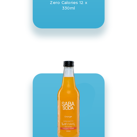
Zero Calories 12 x
330ml