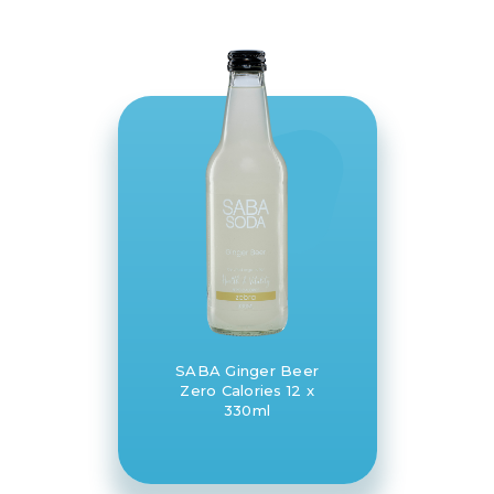
SABA Ginger Beer
Zero Calories 12 x
330ml