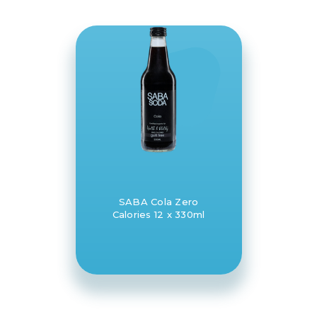
SABA Cola Zero
Calories 12 x 330ml