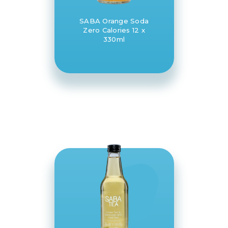
SABA Orange Soda
Zero Calories 12 x
330ml