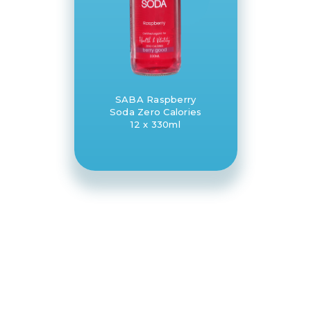
SABA Raspberry
Soda Zero Calories
12 x 330ml