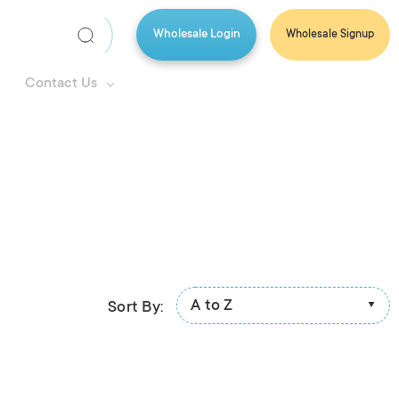
Wholesale Login
Wholesale Signup
Search
Keyword:
Contact Us
A to Z
Sort By: