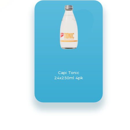
Capi Tonic
24x250ml 4pk