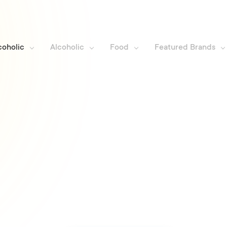
coholic
Alcoholic
Food
Featured Brands