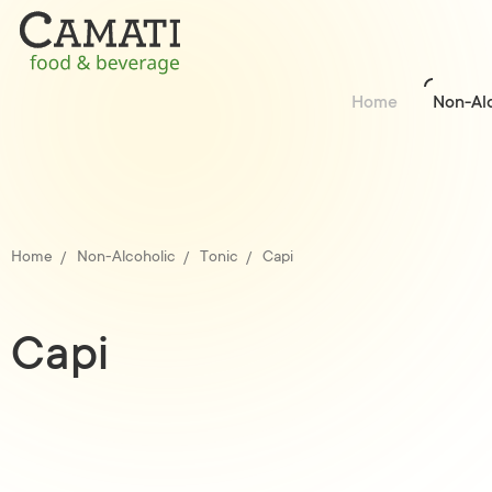
Home
Non-Al
Home
Non-Alcoholic
Tonic
Capi
Capi