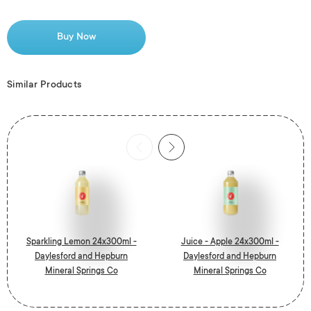
Buy Now
Similar Products
Sparkling Lemon 24x300ml -
Juice - Apple 24x300ml -
Daylesford and Hepburn
Daylesford and Hepburn
Mineral Springs Co
Mineral Springs Co