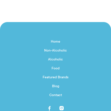
Home
Non-Alcoholic
Alcoholic
Food
Featured Brands
Blog
Contact