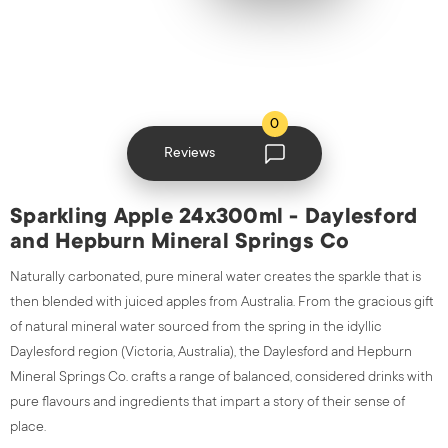
0
Reviews
Sparkling Apple 24x300ml - Daylesford
and Hepburn Mineral Springs Co
Naturally carbonated, pure mineral water creates the sparkle that is
then blended with juiced apples from Australia.
From the gracious gift
of natural mineral water sourced from the spring in the idyllic
Daylesford region (Victoria, Australia), the Daylesford and Hepburn
Mineral Springs Co. crafts a range of balanced, considered drinks with
pure flavours and ingredients that impart a story of their sense of
place.