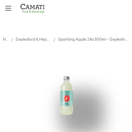
Home
Daylesford & Hepburn Mineral Springs
Sparkling Apple 24x300ml - Daylesford and Hepburn Mineral Springs Co