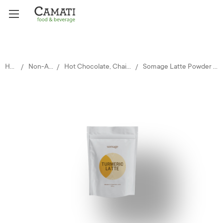
Home
Non-Alcoholic
Hot Chocolate, Chai, Teas & Matcha
Somage Latte Powder - Turmeric 500g