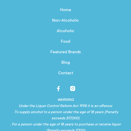
Home
Non-Alcoholic
Alcoholic
Food
Featured Brands
Blog
Contact
WARNING
Under the Liquor Control Reform Act 1998 it is an offence;
. To supply alcohol to a person under the age of 18 years (Penalty
exceeds $17,000)
. For a person under the age of 18 years to purchase or receive liquor
(Penalty exceeds $700)