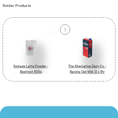
Similar Products
Somage Latte Powder -
The Alternative Dairy Co -
Beetroot 500g
Barista Oat Milk 12 x 1ltr