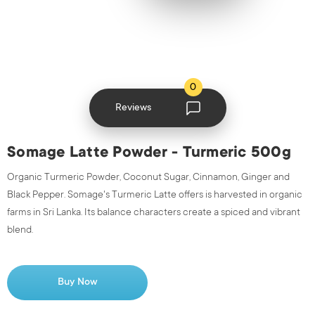
0
Reviews
Somage Latte Powder - Turmeric 500g
Organic Turmeric Powder, Coconut Sugar, Cinnamon, Ginger and
Black Pepper. Somage's Turmeric Latte offers is harvested in organic
farms in Sri Lanka. Its balance characters create a spiced and vibrant
blend.
Buy Now