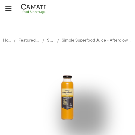
Home
Featured Brands
Simple
Simple Superfood Juice - Afterglow 12x325ml glass