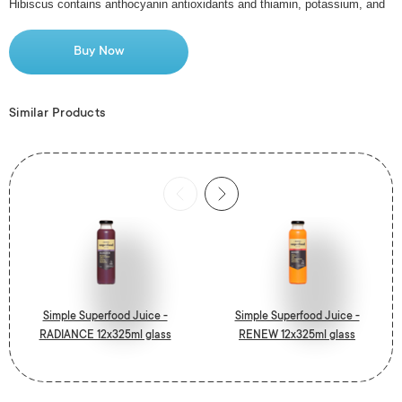
Hibiscus contains anthocyanin antioxidants and thiamin, potassium, and
vitamins C, E, and A.
Buy Now
Our prebiotic is chicory extract. A prebiotic is a carbohydrate that is not
digested in your
Similar Products
stomach and acts as a food source for the healthy bacteria in your gut.
A hint of ginger adds spice to this rich whole-fruit mango smoothie, with
lime for a clean finish.
Simple Juicery never use concentrate. No added sugar or preservatives
and 1% to the environment.
Simple Superfood Juice -
Simple Superfood Juice -
RADIANCE 12x325ml glass
RENEW 12x325ml glass