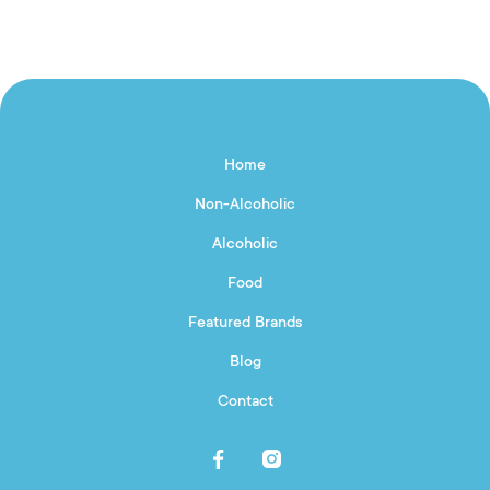
Home
Non-Alcoholic
Alcoholic
Food
Featured Brands
Blog
Contact