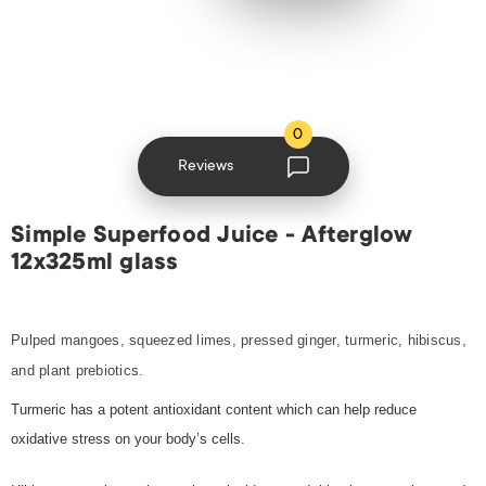
0
Reviews
Simple Superfood Juice - Afterglow
12x325ml glass
Pulped mangoes, squeezed limes, pressed ginger, turmeric, hibiscus,
and plant prebiotics.
Turmeric has a potent antioxidant content which can help reduce
oxidative stress on your body’s cells.