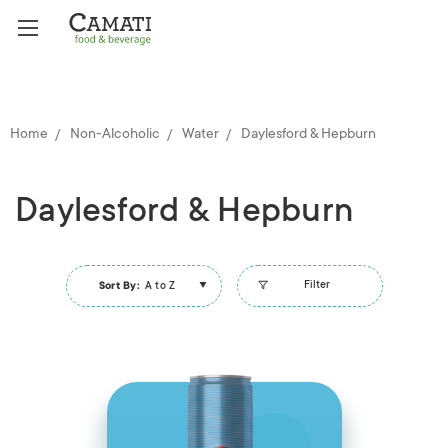
Home
Non-Alcoholic
Water
Daylesford & Hepburn
Daylesford & Hepburn
Filter
Sort By:
A to Z