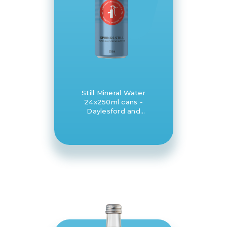
Still Mineral Water
24x250ml cans -
Daylesford and
Hepburn Mineral
Springs Co