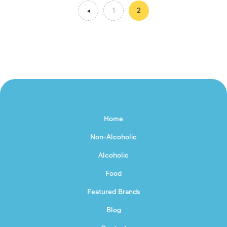
1
2
Home
Non-Alcoholic
Alcoholic
Food
Featured Brands
Blog