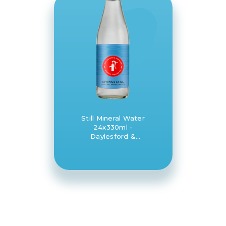
Still Mineral Water
24x330ml -
Daylesford &
Hepburn Mineral
Springs Co