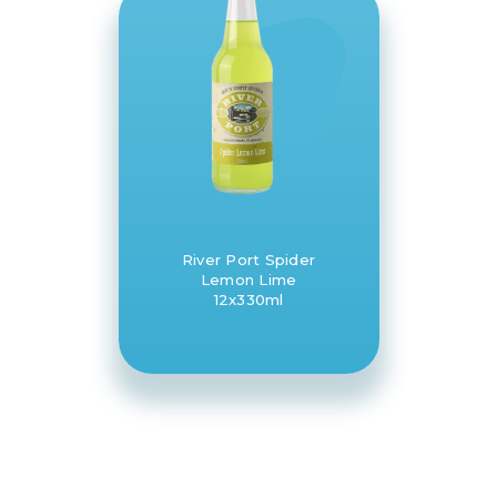
River Port Spider
Lemon Lime
12x330ml