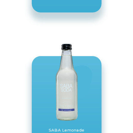
SABA Lemonade