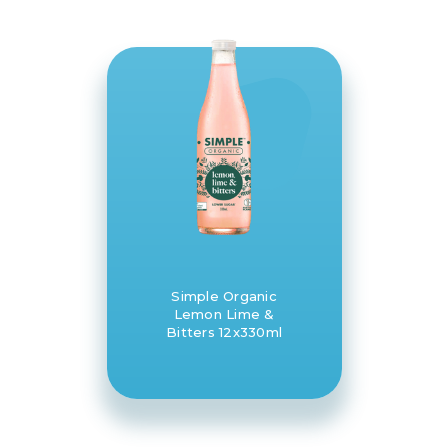
Simple Organic
Lemon Lime &
Bitters 12x330ml