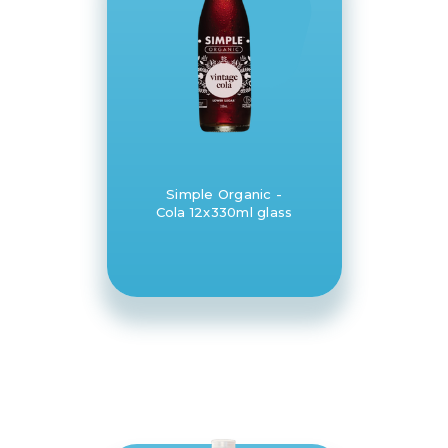
Simple Organic -
Cola 12x330ml glass