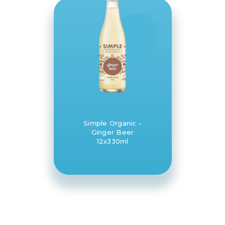
Simple Organic -
Ginger Beer
12x330ml