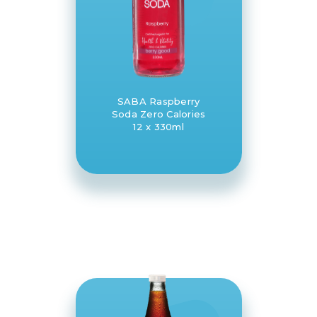
SABA Raspberry
Soda Zero Calories
12 x 330ml