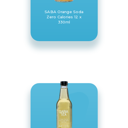
SABA Orange Soda
Zero Calories 12 x
330ml