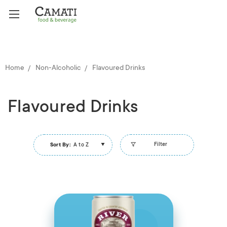
Home
Non-Alcoholic
Flavoured Drinks
Flavoured Drinks
Filter
Sort By:
A to Z