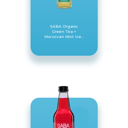
SABA Organic
Green Tea +
Moroccan Mint Iced
Tea 12 x 330ml