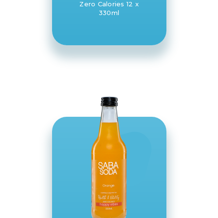
Zero Calories 12 x
330ml