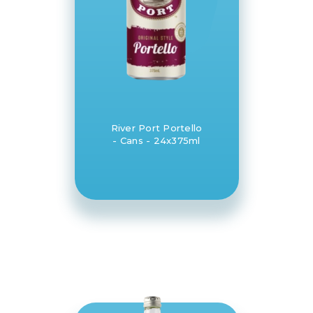
River Port Portello
- Cans - 24x375ml