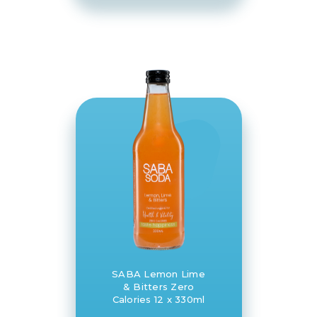
SABA Lemon Lime
& Bitters Zero
Calories 12 x 330ml