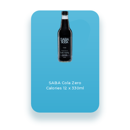
SABA Cola Zero
Calories 12 x 330ml