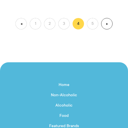
1
2
3
4
5
Home
Non-Alcoholic
Alcoholic
Food
Featured Brands