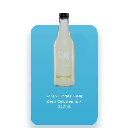
SABA Ginger Beer
Zero Calories 12 x
330ml