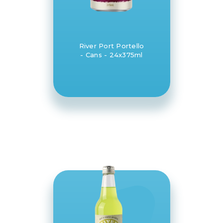
River Port Portello
- Cans - 24x375ml