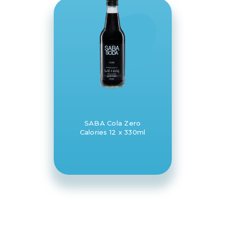
SABA Cola Zero
Calories 12 x 330ml