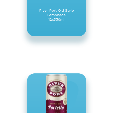
River Port Old Style
Lemonade
12x330ml