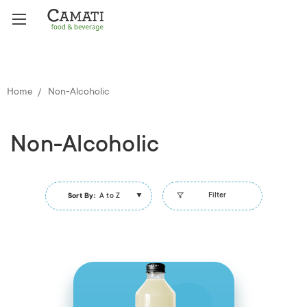
Home
Non-Alcoholic
Non-Alcoholic
Filter
Sort By:
A to Z