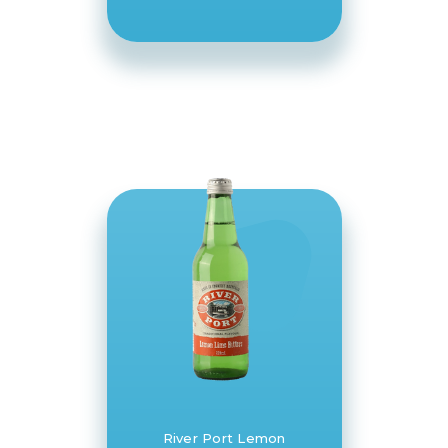
River Port Lemon