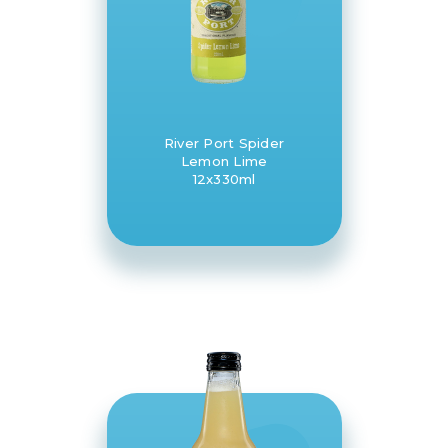
River Port Spider
Lemon Lime
12x330ml