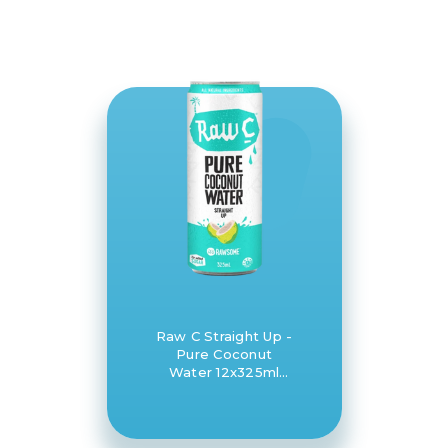
Raw C Straight Up -
Pure Coconut
Water 12x325ml
case