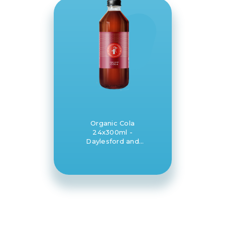
Organic Cola
24x300ml -
Daylesford and
Hepburn Mineral
Springs Co