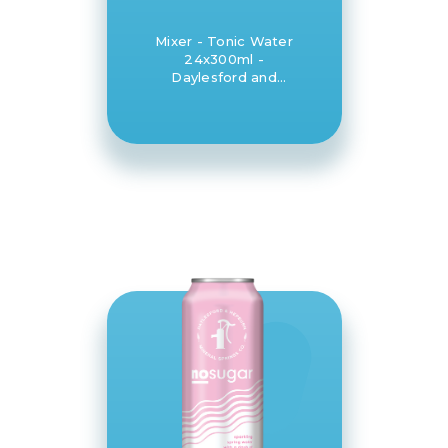
Mixer - Tonic Water
24x300ml -
Daylesford and
Hepburn Mineral
Springs Co