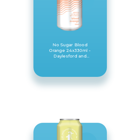
No Sugar Blood
Orange 24x330ml -
Daylesford and
Hepburn Mineral
Springs Co