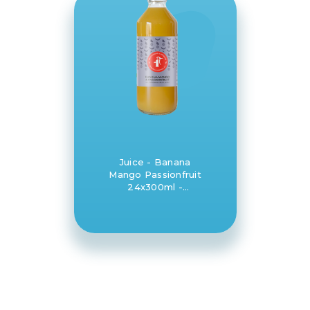
Juice - Banana
Mango Passionfruit
24x300ml -
Daylesford and
Hepburn Mineral
Springs Co