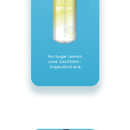
No Sugar Lemon
Lime 24x330ml -
Daylesford and
Hepburn Mineral
Springs Co