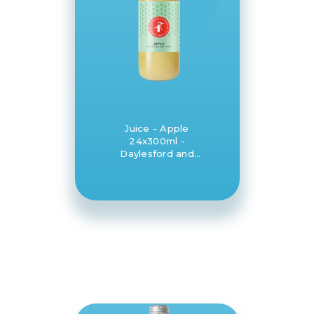
Juice - Apple
24x300ml -
Daylesford and
Hepburn Mineral
Springs Co