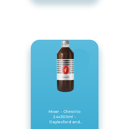
Mixer - Chinotto
24x300ml -
Daylesford and
Hepburn Mineral