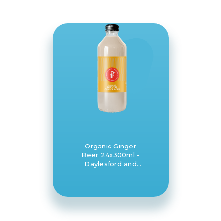
Organic Ginger
Beer 24x300ml -
Daylesford and
Hepburn Mineral
Springs Co