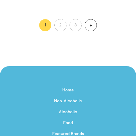
1
2
3
Home
Non-Alcoholic
Alcoholic
Food
Featured Brands