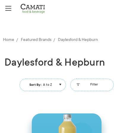
Home
Featured Brands
Daylesford & Hepburn
Daylesford & Hepburn
Filter
Sort By:
A to Z