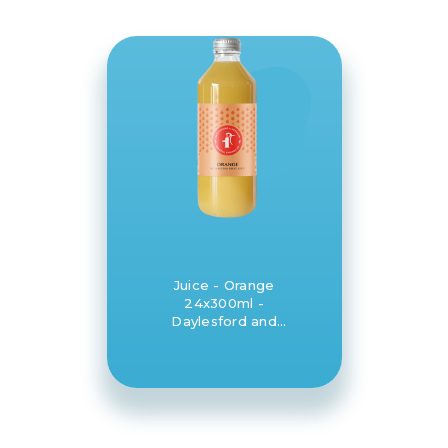
Juice - Orange
24x300ml -
Daylesford and
Hepburn Mineral
Springs Co