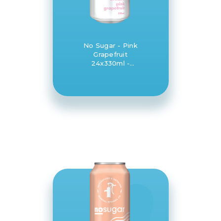
No Sugar - Pink
Grapefruit
24x330ml -
Daylesford and
Hepburn Mineral
Springs Co