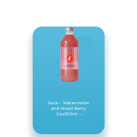
Juice - Watermelon
and Mixed Berry
24x300ml -
Daylesford and
Hepburn Mineral
Springs Co