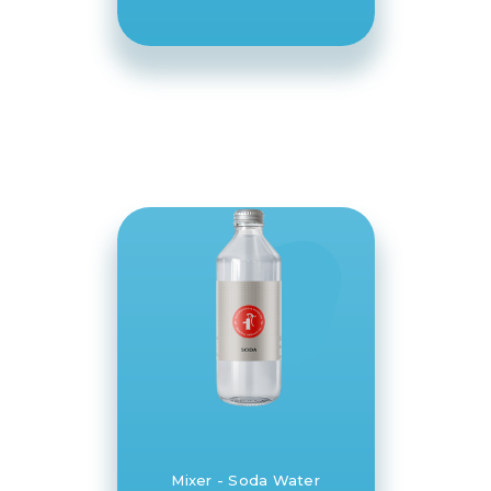
Springs Co
Mixer - Soda Water