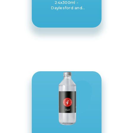
24x300ml -
Daylesford and
Hepburn Mineral
Springs Co